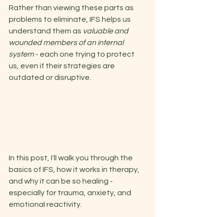
Rather than viewing these parts as 
problems to eliminate, IFS helps us 
understand them as 
valuable and 
wounded members of an internal 
system 
- each one trying to protect 
us, even if their strategies are 
outdated or disruptive. 
In this post, I'll walk you through the 
basics of IFS, how it works in therapy, 
and why it can be so healing - 
especially for trauma, anxiety, and 
emotional reactivity. 