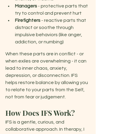
Managers
 - protective parts that 
try to control and prevent hurt 
Firefighters 
- reactive parts that 
distract or soothe through 
impulsive behaviors (like anger, 
addiction, or numbing)
When these parts are in conflict - or 
when exiles are overwhelming - it can 
lead to inner chaos, anxiety, 
depression, or disconnection. IFS 
helps restore balance by allowing you 
to relate to your parts from the Self, 
not from fear or judgement. 
How Does IFS Work?
IFS is a gentle, curious, and 
collaborative approach. In therapy, I 