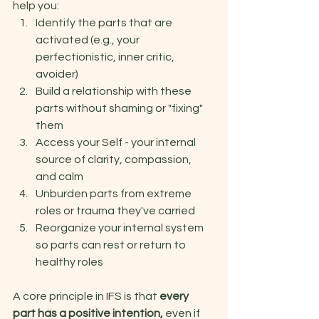
help you: 
Identify the parts that are 
activated (e.g., your 
perfectionistic, inner critic, 
avoider)
Build a relationship with these 
parts without shaming or "fixing" 
them 
Access your Self - your internal 
source of clarity, compassion, 
and calm 
Unburden parts from extreme 
roles or trauma they've carried 
Reorganize your internal system 
so parts can rest or return to 
healthy roles 
A core principle in IFS is that 
every 
part has a positive intention, 
even if 