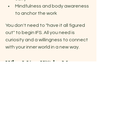
Mindfulness and body awareness 
to anchor the work 
You don't need to "have it all figured 
out" to begin IFS. All you need is 
curiosity and a willingness to connect 
with your inner world in a new way. 
Why I Use IFS in My 
Practice 
IFS resonates deeply with the way I 
approach healing. It honors 
complexity, it avoids shame, and it 
allows clients to feel more 
empowered and whole - not broken. 
It's also incredibly flexible and trauma-
sensitive, which makes it a 
foundational part of the integrative 