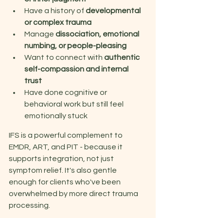
Have a history of 
developmental 
or complex trauma 
Manage 
dissociation, emotional 
numbing, or people-pleasing 
Want to connect with 
authentic 
self-compassion and internal 
trust 
Have done cognitive or 
behavioral work but still feel 
emotionally stuck 
IFS is a powerful complement to 
EMDR, ART, and PIT - because it 
supports integration, not just 
symptom relief. It's also gentle 
enough for clients who've been 
overwhelmed by more direct trauma 
processing. 