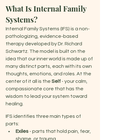
What Is Internal Family 
Systems? 
Internal Family Systems (IFS) is a non-
pathologizing, evidence-based 
therapy developed by Dr. Richard 
Schwartz. The model is built on the 
idea that our inner world is made up of 
many distinct parts, each with its own 
thoughts, emotions, and roles. At the 
center of it all is the 
Self
 - your calm, 
compassionate core that has the 
wisdom to lead your system toward 
healing. 
IFS identifies three main types of 
parts: 
Exiles 
- parts that hold pain, fear, 
shame, or trauma 