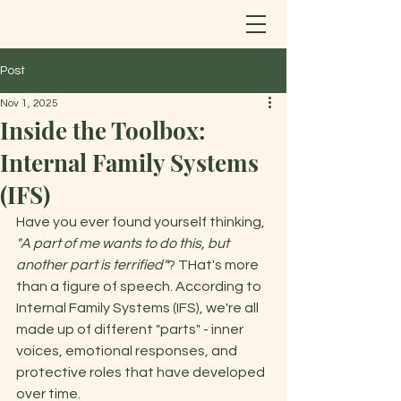
Post
Nov 1, 2025
Inside the Toolbox:
Internal Family Systems
(IFS)
Have you ever found yourself thinking, 
"A part of me wants to do this, but 
another part is terrified"
? THat's more 
than a figure of speech. According to 
Internal Family Systems (IFS), we're all 
made up of different "parts" - inner 
voices, emotional responses, and 
protective roles that have developed 
over time. 