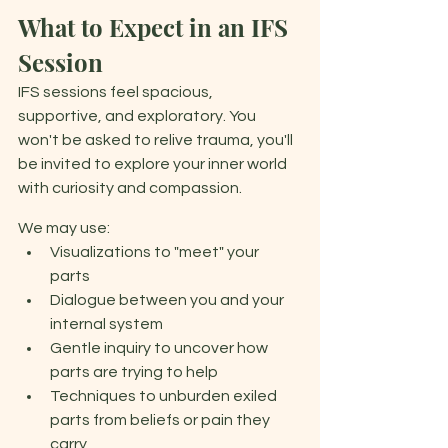
What to Expect in an IFS 
Session 
IFS sessions feel spacious, 
supportive, and exploratory. You 
won't be asked to relive trauma, you'll 
be invited to explore your inner world 
with curiosity and compassion. 
We may use: 
Visualizations to "meet" your 
parts 
Dialogue between you and your 
internal system 
Gentle inquiry to uncover how 
parts are trying to help 
Techniques to unburden exiled 
parts from beliefs or pain they 
carry 