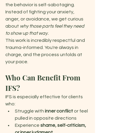
the behavior is self-sabotaging. 
Instead of fighting your anxiety, 
anger, or avoidance, we get curious 
about 
why
those parts feel they need 
to show up that way. 
This work is incredibly respectful and 
trauma-informed. You're always in 
charge, and the process unfolds at 
your pace. 
Who Can Benefit From 
IFS?
IFS is especially effective for clients 
who: 
Struggle with 
inner conflict 
or feel 
pulled in opposite directions 
Experience 
shame, self-criticism, 
or inner judgment 