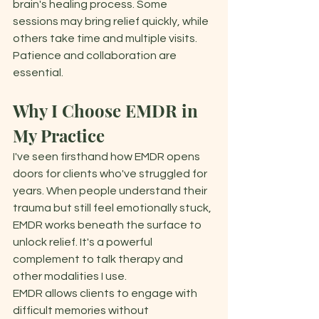
brain's healing process. Some 
sessions may bring relief quickly, while 
others take time and multiple visits. 
Patience and collaboration are 
essential. 
Why I Choose EMDR in 
My Practice 
I've seen firsthand how EMDR opens 
doors for clients who've struggled for 
years. When people understand their 
trauma but still feel emotionally stuck, 
EMDR works beneath the surface to 
unlock relief. It's a powerful 
complement to talk therapy and 
other modalities I use. 
EMDR allows clients to engage with 
difficult memories without 