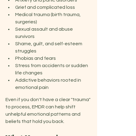
Anxiety and panic disorders
Grief and complicated loss
Medical trauma (birth trauma, 
surgeries)
Sexual assault and abuse 
survivors 
Shame, guilt, and self-esteem 
struggles 
Phobias and fears 
Stress from accidents or sudden 
life changes 
Addictive behaviors rooted in 
emotional pain 
Even if you don't have a clear "trauma" 
to process, EMDR can help shift 
unhelpful emotional patterns and 
beliefs that hold you back. 