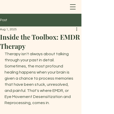
Post
Aug 1, 2025
Inside the Toolbox: EMDR
Therapy
Therapy isn't always about talking 
through your past in detail. 
Sometimes, the most profound 
healing happens when your brain is 
given a chance to process memories 
that have been stuck, unresolved, 
and painful. That's where EMDR, or 
Eye Movement Desensitization and 
Reprocessing, comes in. 