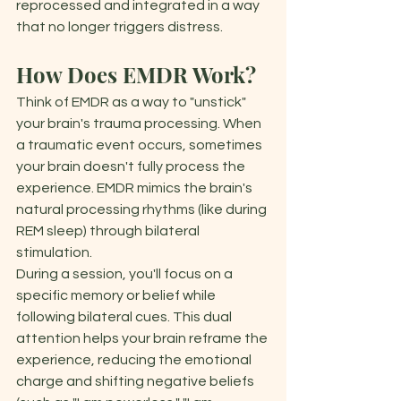
reprocessed and integrated in a way 
that no longer triggers distress. 
How Does EMDR Work?
Think of EMDR as a way to "unstick" 
your brain's trauma processing. When 
a traumatic event occurs, sometimes 
your brain doesn't fully process the 
experience. EMDR mimics the brain's 
natural processing rhythms (like during 
REM sleep) through bilateral 
stimulation. 
During a session, you'll focus on a 
specific memory or belief while 
following bilateral cues. This dual 
attention helps your brain reframe the 
experience, reducing the emotional 
charge and shifting negative beliefs 