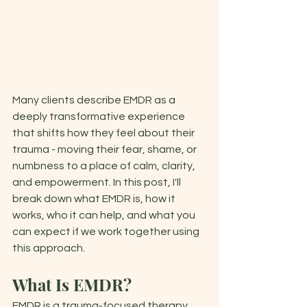
Many clients describe EMDR as a 
deeply transformative experience 
that shifts how they feel about their 
trauma - moving their fear, shame, or 
numbness to a place of calm, clarity, 
and empowerment. In this post, I'll 
break down what EMDR is, how it 
works, who it can help, and what you 
can expect if we work together using 
this approach. 
What Is EMDR?
EMDR is a trauma-focused therapy 