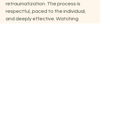
retraumatization. The process is 
respectful, paced to the individual, 
and deeply effective. Watching 
clients experience breakthroughs and 
reclaim their lives is one of the most 
rewarding parts of my work. 
Recommended Reading 
for a Deeper 
Understanding of EMDR 
If you want a thorough, client-
centered perspective on EMDR, I 
recommend the book 
Every Memory 
Deserves Respect
(EMDR): The Proven 
Trauma Therapy with the Power to Heal
by Michael Baldwin & Deborah Korn, 
PsYD. This compassionate book 