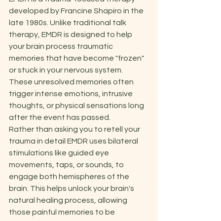
developed by Francine Shapiro in the 
late 1980s. Unlike traditional talk 
therapy, EMDR is designed to help 
your brain process traumatic 
memories that have become "frozen" 
or stuck in your nervous system. 
These unresolved memories often 
trigger intense emotions, intrusive 
thoughts, or physical sensations long 
after the event has passed. 
Rather than asking you to retell your 
trauma in detail EMDR uses bilateral 
stimulations like guided eye 
movements, taps, or sounds, to 
engage both hemispheres of the 
brain. This helps unlock your brain's 
natural healing process, allowing 
those painful memories to be 