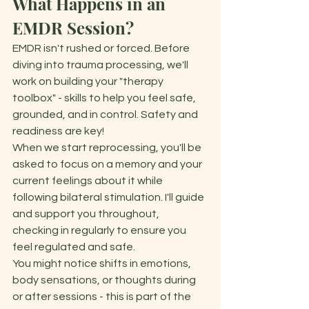
What Happens in an 
EMDR Session?
EMDR isn't rushed or forced. Before 
diving into trauma processing, we'll 
work on building your "therapy 
toolbox" - skills to help you feel safe, 
grounded, and in control. Safety and 
readiness are key! 
When we start reprocessing, you'll be 
asked to focus on a memory and your 
current feelings about it while 
following bilateral stimulation. I'll guide 
and support you throughout, 
checking in regularly to ensure you 
feel regulated and safe. 
You might notice shifts in emotions, 
body sensations, or thoughts during 
or after sessions - this is part of the 