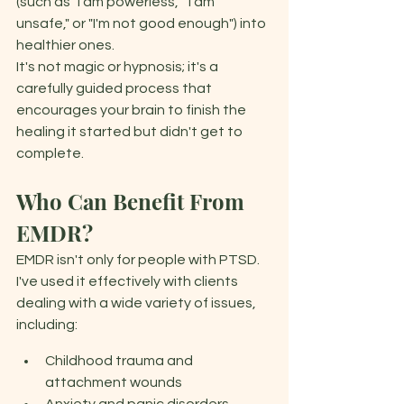
(such as "I am powerless," "I am 
unsafe," or "I'm not good enough") into 
healthier ones. 
It's not magic or hypnosis; it's a 
carefully guided process that 
encourages your brain to finish the 
healing it started but didn't get to 
complete. 
Who Can Benefit From 
EMDR?
EMDR isn't only for people with PTSD. 
I've used it effectively with clients 
dealing with a wide variety of issues, 
including: 
Childhood trauma and 
attachment wounds